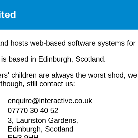
ited
and hosts web-based software systems for it
s based in Edinburgh, Scotland.
rs' children are always the worst shod, we
hough, still contact us:
enquire@interactive.co.uk
07770 30 40 52
3, Lauriston Gardens,
Edinburgh, Scotland
EH3 9HH