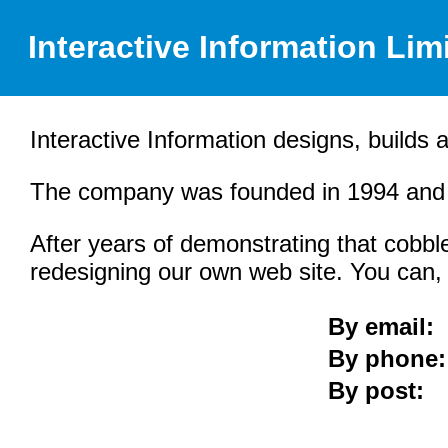
Interactive Information Lim
Interactive Information designs, builds 
The company was founded in 1994 and i
After years of demonstrating that cobble
redesigning our own web site. You can, t
By email:
By phone:
By post: