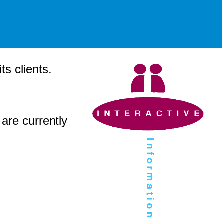
s clients.
 are currently